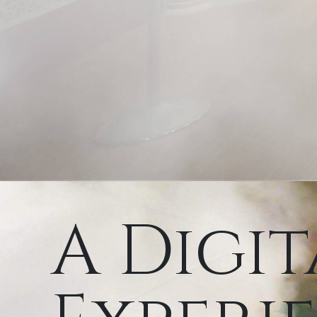
A Digit