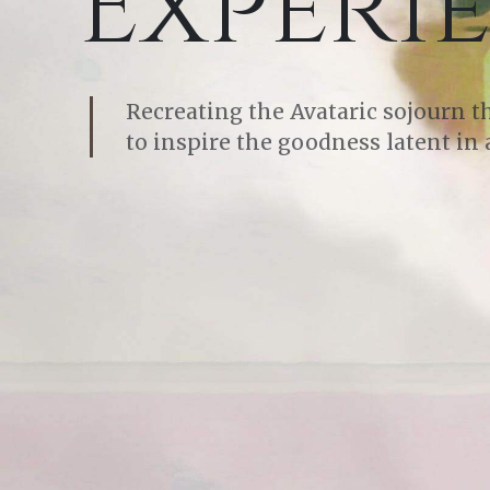
Experi
Recreating the Avataric sojourn 
to inspire the goodness latent in a