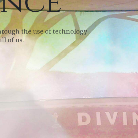
ence
through the use of technology
ll of us.