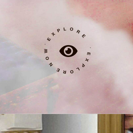
˙ E X P L O R E N O W ˙ E X P L O R E