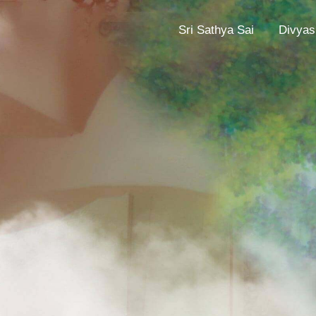
Sri Sathya Sai
Divyas