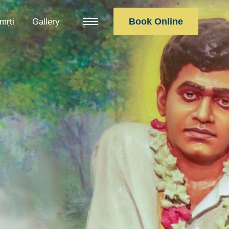
Book Online
mṛti
Gallery